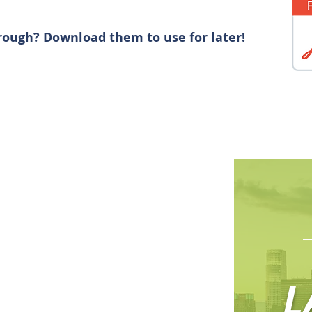
rough? Download them to use for later!
L