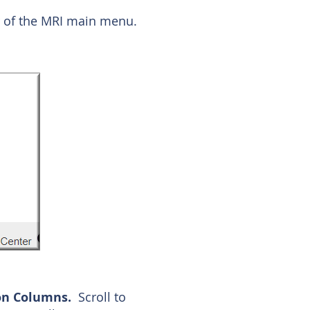
er of the MRI main menu.
on Columns.
Scroll to