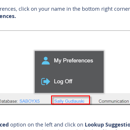
erences, click on your name in the bottom right corn
ences.
nced
option on the left and click on
Lookup Suggesti