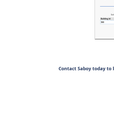
Contact Saboy today to 