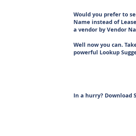
Would you prefer to se
Name instead of Lease
a vendor by Vendor Na
Well now you can. Tak
powerful Lookup Sugge
In a hurry? Download S