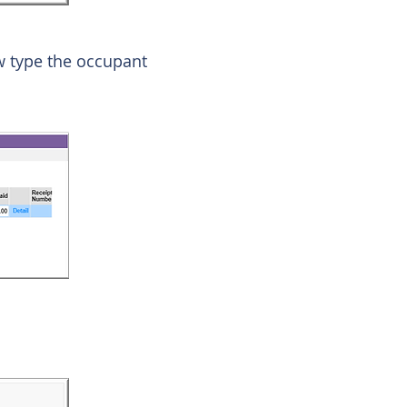
w type the occupant