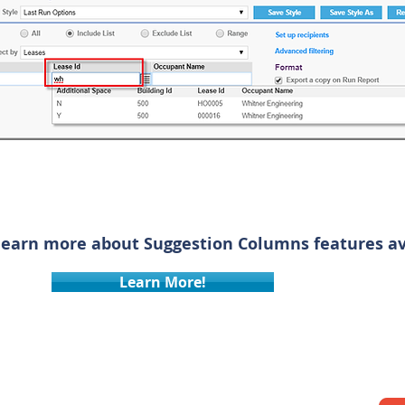
learn more about Suggestion Columns features ava
Learn More!