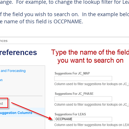
ange. For example, to change the lookup filter for Lea
f the field you wish to search on. In the example be
 name of this field is OCCPNAME.