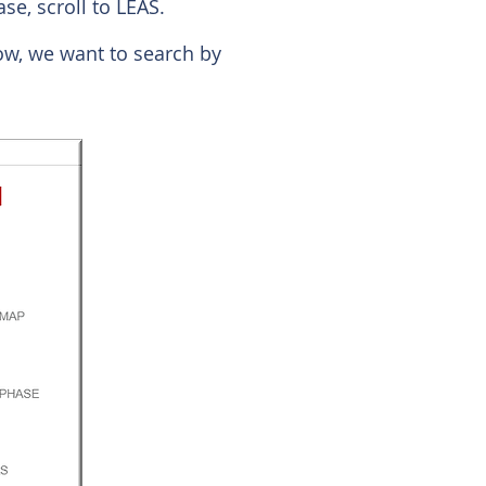
se, scroll to LEAS.
low, we want to search by