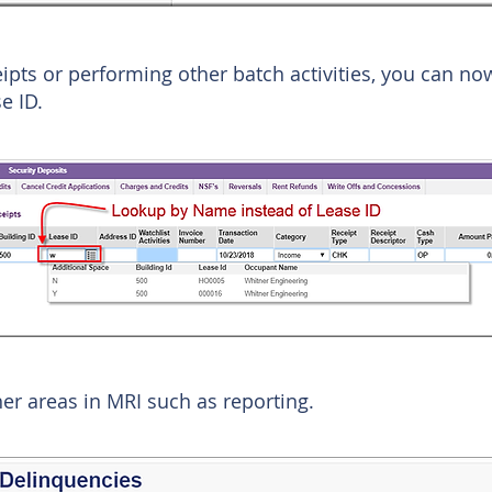
ipts or performing other batch activities, you can no
e ID.
her areas in MRI such as reporting.