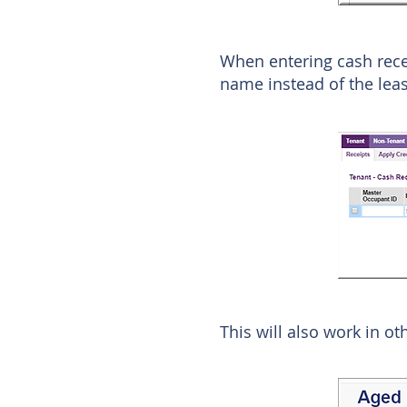
When entering cash rece
name instead of the leas
This will also work in ot