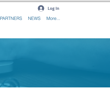
Log In
PARTNERS
NEWS
More...