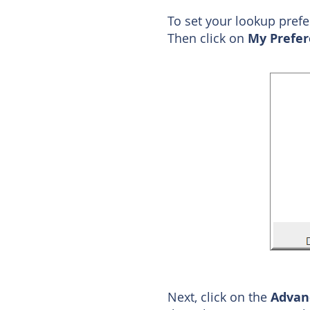
To set your lookup pref
Then click on
My Prefer
Next, click on the
Adva