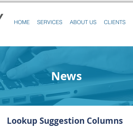
HOME
SERVICES
ABOUT US
CLIENTS
News
Lookup Suggestion Columns