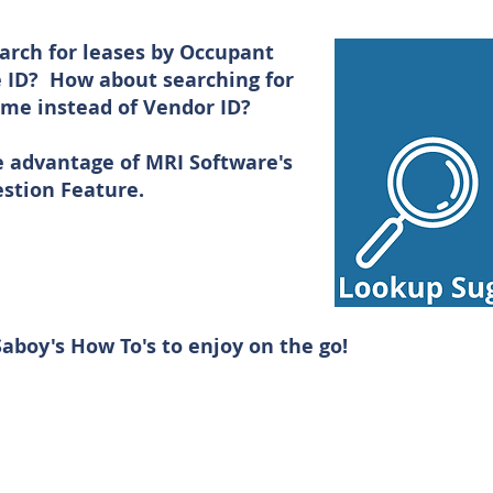
arch for leases by Occupant
 ID? How about searching for
me instead of Vendor ID?
e advantage of MRI Software's
stion Feature.
aboy's How To's to enjoy on the go!