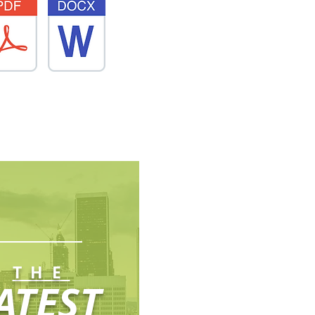
THE
ATEST