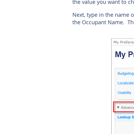
the value you want to ch
Next, type in the name o
the Occupant Name. The