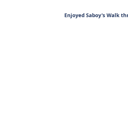
Enjoyed Saboy's Walk th
Contact Us