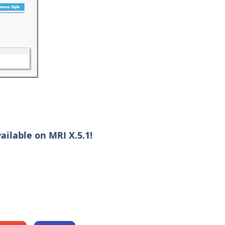
ilable on MRI X.5.1!