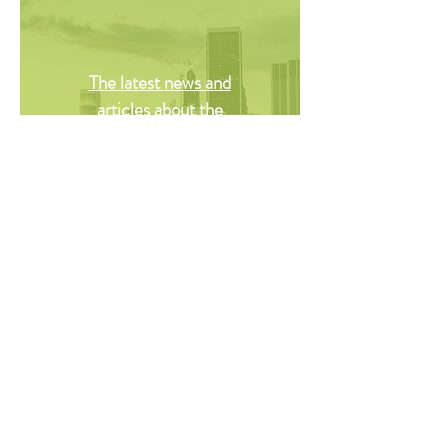
The latest news and
articles about the
commercial and residential
real estate industry
brought to you.
© Copyright Saboy Solutions 2020