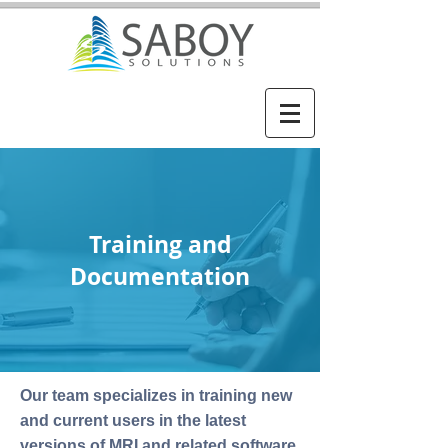
Training and
Documentation
Our team specializes in training new
and current users in the latest
versions of MRI and related software.