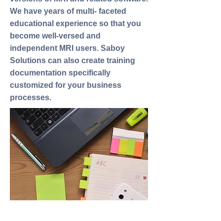
We have years of multi- faceted
educational experience so that you
become well-versed and
independent MRI users. Saboy
Solutions can also create training
documentation specifically
customized for your business
processes.